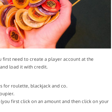
u first need to create a player account at the
and load it with credit.
 for roulette, blackjack and co.
oupier.
(you first click on an amount and then click on your