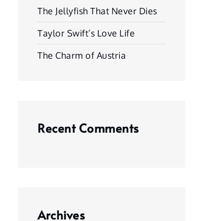
The Jellyfish That Never Dies
Taylor Swift’s Love Life
The Charm of Austria
Recent Comments
Archives