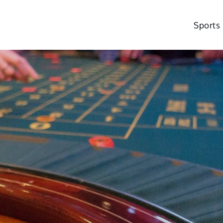
Sports 