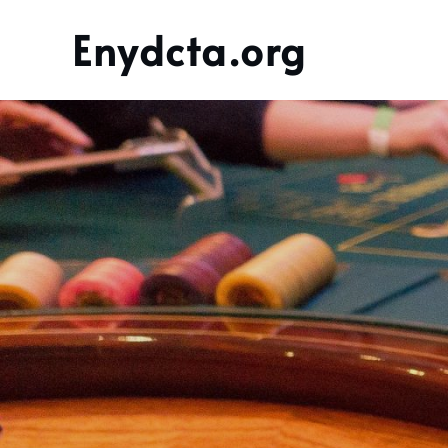
Skip
Enydcta.org
to
content