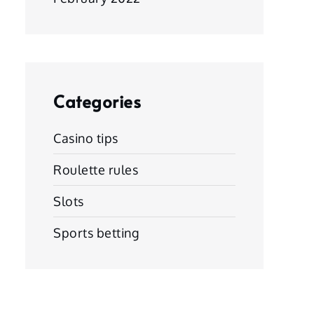
Categories
Casino tips
Roulette rules
Slots
Sports betting