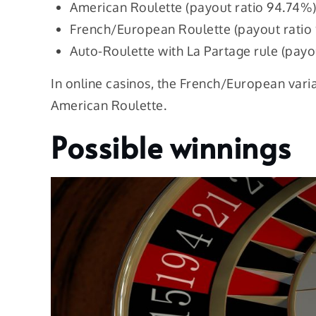
American Roulette (payout ratio 94.74%
French/European Roulette (payout ratio
Auto-Roulette with La Partage rule (payo
In online casinos, the French/European varian
American Roulette.
Possible winnings