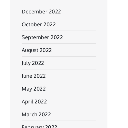
December 2022
October 2022
September 2022
August 2022
July 2022
June 2022
May 2022
April 2022
March 2022
February 2022