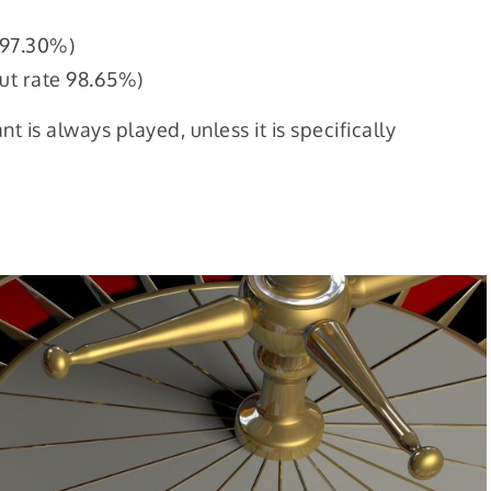
)
 97.30%)
ut rate 98.65%)
t is always played, unless it is specifically