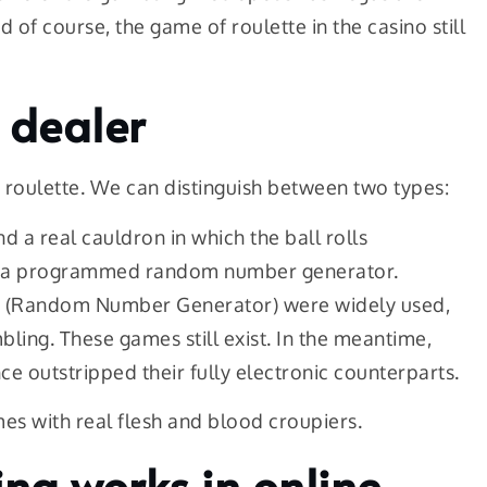
d of course, the game of roulette in the casino still
 dealer
ne roulette. We can distinguish between two types:
d a real cauldron in which the ball rolls
th a programmed random number generator.
G (Random Number Generator) were widely used,
bling. These games still exist. In the meantime,
e outstripped their fully electronic counterparts.
mes with real flesh and blood croupiers.
ing works in online