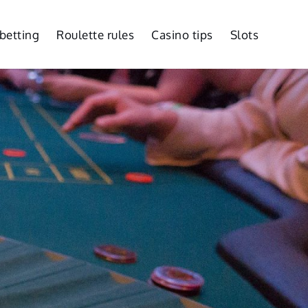
betting
Roulette rules
Casino tips
Slots