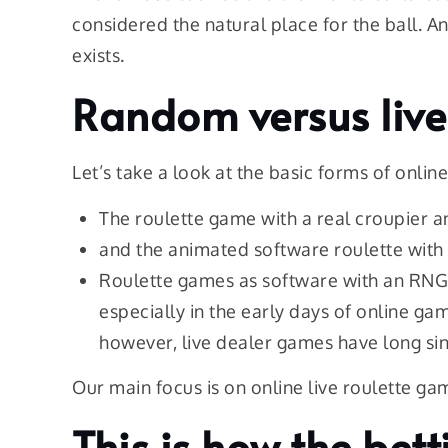
considered the natural place for the ball. An
exists.
Random versus live
Let’s take a look at the basic forms of onli
The roulette game with a real croupier an
and the animated software roulette wi
Roulette games as software with an RN
especially in the early days of online gam
however, live dealer games have long sinc
Our main focus is on online live roulette ga
This is how the bett