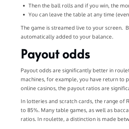
Then the ball rolls and if you win, the m
You can leave the table at any time (even
The game is streamed live to your screen. B
automatically added to your balance.
Payout odds
Payout odds are significantly better in roul
machines, for example, you have return to 
online casinos, the payout ratios are signifi
In lotteries and scratch cards, the range of
to 85%. Many table games, as well as bacca
ratios. In roulette, a distinction is made bet