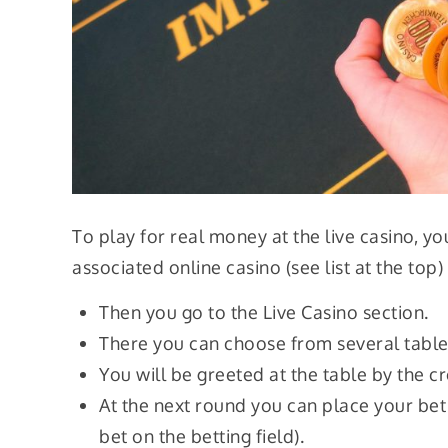
To play for real money at the live casino, yo
associated online casino (see list at the top) 
Then you go to the Live Casino section.
There you can choose from several tables
You will be greeted at the table by the cr
At the next round you can place your bet 
bet on the betting field).