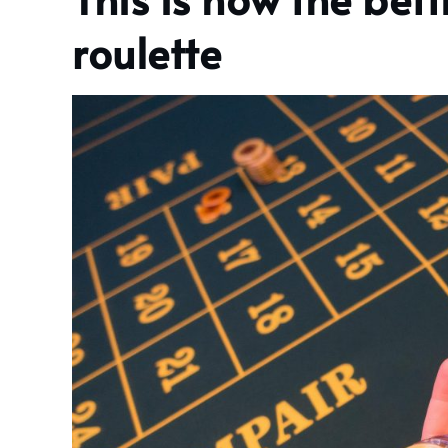
roulette