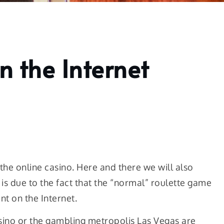
n the Internet
n the online casino. Here and there we will also
 is due to the fact that the “normal” roulette game
nt on the Internet.
sino or the gambling metropolis Las Vegas are