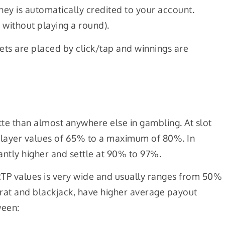
oney is automatically credited to your account.
 without playing a round).
ets are placed by click/tap and winnings are
ette than almost anywhere else in gambling. At slot
player values of 65% to a maximum of 80%. In
cantly higher and settle at 90% to 97%.
 RTP values is very wide and usually ranges from 50%
rat and blackjack, have higher average payout
ween: