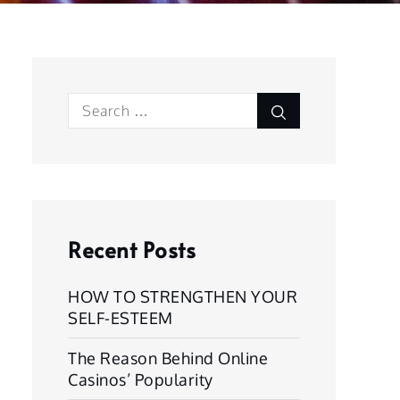
Search
Search
for:
Recent Posts
HOW TO STRENGTHEN YOUR
SELF-ESTEEM
The Reason Behind Online
Casinos’ Popularity