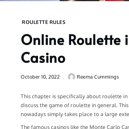
Home
ROULETTE RULES
Roulette
Online Roulette i
rules
Online
Roulette
Casino
in the
Internet
Casino
October 10, 2022
Reema Cummings
This chapter is specifically about roulette i
discuss the game of roulette in general. This
nowadays simply takes place to a large exte
The famous casinos like the Monte Carlo Ca